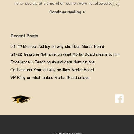
honor society at a time when women were not allowed to […]
Continue reading
Recent Posts
’21-’22 Member Ashley on why she likes Mortar Board
’21-’22 Treasurer Nathaniel on what Mortar Board means to him
Excellence in Teaching Award 2020 Nominations
Co-Treasurer Yean on why he likes Mortar Board
VP Riley on what makes Mortar Board unique
A
SiteOrigin
Theme