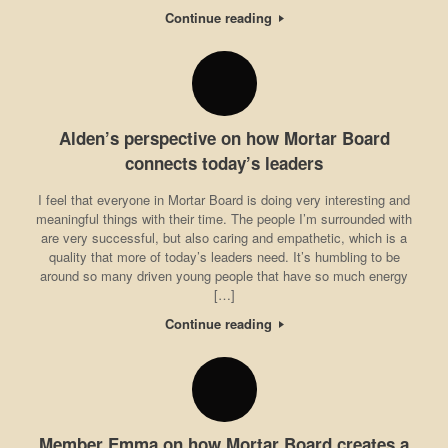
Continue reading
Alden’s perspective on how Mortar Board
connects today’s leaders
I feel that everyone in Mortar Board is doing very interesting and
meaningful things with their time. The people I’m surrounded with
are very successful, but also caring and empathetic, which is a
quality that more of today’s leaders need. It’s humbling to be
around so many driven young people that have so much energy
[…]
Continue reading
Member Emma on how Mortar Board creates a