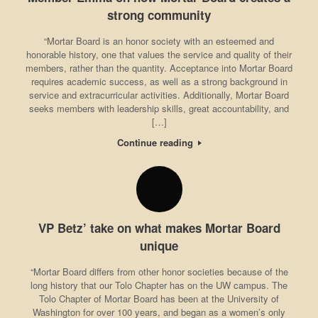
strong community
“Mortar Board is an honor society with an esteemed and
honorable history, one that values the service and quality of their
members, rather than the quantity. Acceptance into Mortar Board
requires academic success, as well as a strong background in
service and extracurricular activities. Additionally, Mortar Board
seeks members with leadership skills, great accountability, and
[…]
Continue reading
VP Betz’ take on what makes Mortar Board
unique
“Mortar Board differs from other honor societies because of the
long history that our Tolo Chapter has on the UW campus. The
Tolo Chapter of Mortar Board has been at the University of
Washington for over 100 years, and began as a women’s only