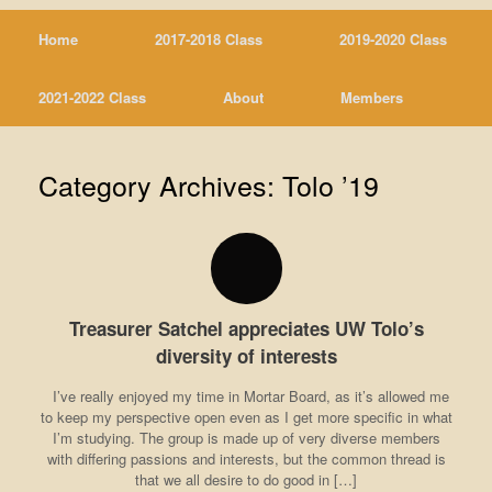
Home
2017-2018 Class
2019-2020 Class
2021-2022 Class
About
Members
Category Archives:
Tolo ’19
Treasurer Satchel appreciates UW Tolo’s
diversity of interests
I’ve really enjoyed my time in Mortar Board, as it’s allowed me
to keep my perspective open even as I get more specific in what
I’m studying. The group is made up of very diverse members
with differing passions and interests, but the common thread is
that we all desire to do good in […]