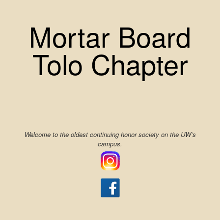
Skip
to
Mortar Board
content
Tolo Chapter
Welcome to the oldest continuing honor society on the UW’s
campus.